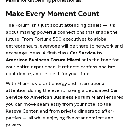
Miami
for discerning professionals.
Make Every Moment Count
The Forum isn’t just about attending panels — it’s
about making powerful connections that shape the
future. From Fortune 500 executives to global
entrepreneurs, everyone will be there to network and
exchange ideas. A first-class
Car Service to
American Business Forum Miami
sets the tone for
your entire experience. It reflects professionalism,
confidence, and respect for your time.
With Miami’s vibrant energy and international
attention during the event, having a dedicated
Car
Service to American Business Forum Miami
ensures
you can move seamlessly from your hotel to the
Kaseya Center, and from private dinners to after-
parties — all while enjoying five-star comfort and
privacy.