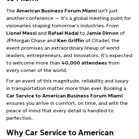
The
American Business Forum Miami
isn’t just
another conference — it’s a global meeting point for
visionaries shaping tomorrow’s industries. From
Lionel Messi
and
Rafael Nadal
to
Jamie Dimon
of
JPMorgan Chase and
Ken Griffin
of Citadel, the
event promises an extraordinary lineup of world
leaders, entrepreneurs, and innovators. It’s expected
to welcome more than
40,000 attendees
from
every corner of the world.
For an event of this magnitude, reliability and luxury
in transportation matter more than ever. Booking a
Car Service to American Business Forum Miami
ensures you arrive in comfort, on time, and with the
peace of mind that every detail is handled to
perfection.
Why Car Service to American