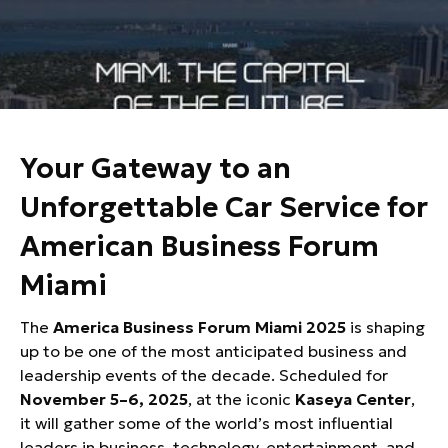
Car Service to American Business
Forum Miami
Your Gateway to an
Unforgettable Car Service for
American Business Forum
Miami
The
America Business Forum Miami 2025
is shaping
up to be one of the most anticipated business and
leadership events of the decade. Scheduled for
November 5–6, 2025
, at the iconic
Kaseya Center
,
it will gather some of the world’s most influential
leaders in business, technology, entertainment, and