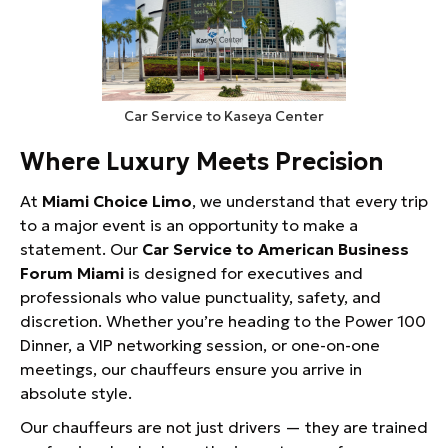
Car Service to Kaseya Center
Where Luxury Meets Precision
At
Miami Choice Limo
, we understand that every trip
to a major event is an opportunity to make a
statement. Our
Car Service to American Business
Forum Miami
is designed for executives and
professionals who value punctuality, safety, and
discretion. Whether you’re heading to the Power 100
Dinner, a VIP networking session, or one-on-one
meetings, our chauffeurs ensure you arrive in
absolute style.
Our chauffeurs are not just drivers — they are trained