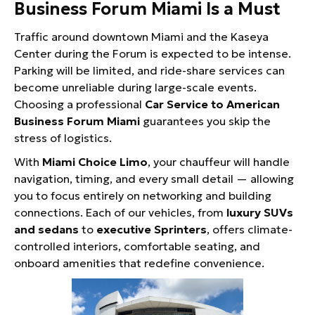
Business Forum Miami Is a Must
Traffic around downtown Miami and the Kaseya
Center during the Forum is expected to be intense.
Parking will be limited, and ride-share services can
become unreliable during large-scale events.
Choosing a professional
Car Service to American
Business Forum Miami
guarantees you skip the
stress of logistics.
With
Miami Choice Limo
, your chauffeur will handle
navigation, timing, and every small detail — allowing
you to focus entirely on networking and building
connections. Each of our vehicles, from
luxury SUVs
and sedans
to
executive Sprinters
, offers climate-
controlled interiors, comfortable seating, and
onboard amenities that redefine convenience.