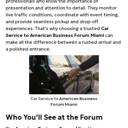
professionals who know the importance of
presentation and attention to detail. They monitor
live traffic conditions, coordinate with event timing,
and provide seamless pickup and drop-off
experiences. That’s why choosing a trusted
Car
Service to American Business Forum Miami
can
make all the difference between a rushed arrival and
a polished entrance.
Car Service to
American Business
Forum Miami
Who You’ll See at the Forum