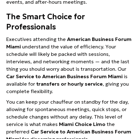
events, and after-hours meetings.
The Smart Choice for
Professionals
Executives attending the
American Business Forum
Miami
understand the value of efficiency. Your
schedule will likely be packed with sessions,
interviews, and networking moments — and the last
thing you should worry about is transportation. Our
Car Service to American Business Forum Miami
is
available for
transfers or hourly service
, giving you
complete flexibility.
You can keep your chauffeur on standby for the day,
allowing for spontaneous meetings, quick stops, or
schedule changes without any delay. This level of
service is what makes
Miami Choice Limo
the
preferred
Car Service to American Business Forum