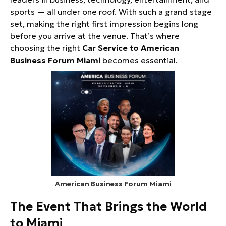
sports — all under one roof. With such a grand stage
set, making the right first impression begins long
before you arrive at the venue. That’s where
choosing the right
Car Service to American
Business Forum Miami
becomes essential.
American Business Forum Miami
The Event That Brings the World
to Miami