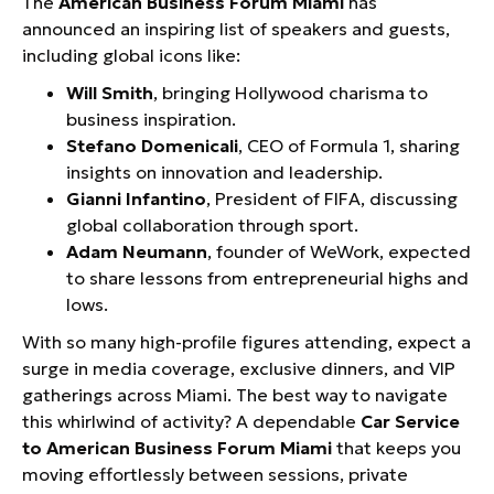
The
American Business Forum Miami
has
announced an inspiring list of speakers and guests,
including global icons like:
Will Smith
, bringing Hollywood charisma to
business inspiration.
Stefano Domenicali
, CEO of Formula 1, sharing
insights on innovation and leadership.
Gianni Infantino
, President of FIFA, discussing
global collaboration through sport.
Adam Neumann
, founder of WeWork, expected
to share lessons from entrepreneurial highs and
lows.
With so many high-profile figures attending, expect a
surge in media coverage, exclusive dinners, and VIP
gatherings across Miami. The best way to navigate
this whirlwind of activity? A dependable
Car Service
to American Business Forum Miami
that keeps you
moving effortlessly between sessions, private