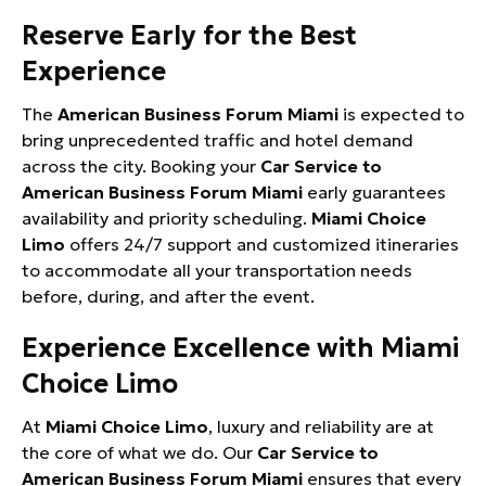
Reserve Early for the Best
Experience
The
American Business Forum Miami
is expected to
bring unprecedented traffic and hotel demand
across the city. Booking your
Car Service to
American Business Forum Miami
early guarantees
availability and priority scheduling.
Miami Choice
Limo
offers 24/7 support and customized itineraries
to accommodate all your transportation needs
before, during, and after the event.
Experience Excellence with Miami
Choice Limo
At
Miami Choice Limo
, luxury and reliability are at
the core of what we do. Our
Car Service to
American Business Forum Miami
ensures that every