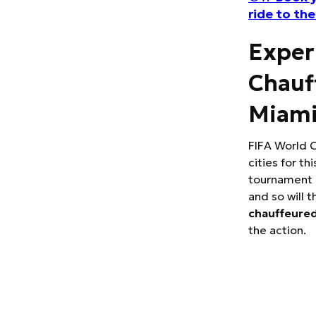
ride to th
Exper
Chauf
Miam
FIFA World C
cities for th
tournament d
and so will t
chauffeured
the action.