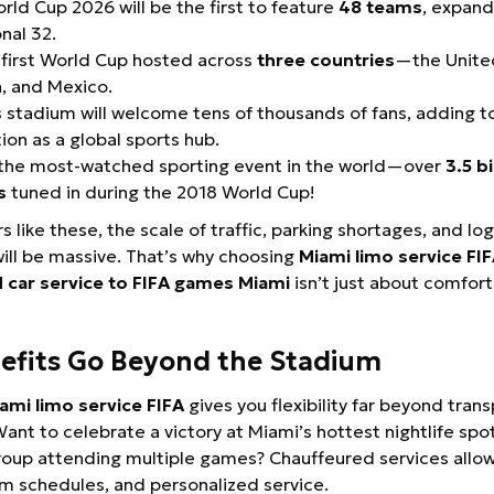
rld Cup 2026 will be the first to feature
48 teams
, expand
onal 32.
e first World Cup hosted across
three countries
—the Unite
, and Mexico.
 stadium will welcome tens of thousands of fans, adding to
ion as a global sports hub.
s the most-watched sporting event in the world—over
3.5 bi
s
tuned in during the 2018 World Cup!
like these, the scale of traffic, parking shortages, and log
ll be massive. That’s why choosing
Miami limo service FI
 car service to FIFA games Miami
isn’t just about comfort
efits Go Beyond the Stadium
ami limo service FIFA
gives you flexibility far beyond tran
ant to celebrate a victory at Miami’s hottest nightlife spo
oup attending multiple games? Chauffeured services allow
m schedules, and personalized service.