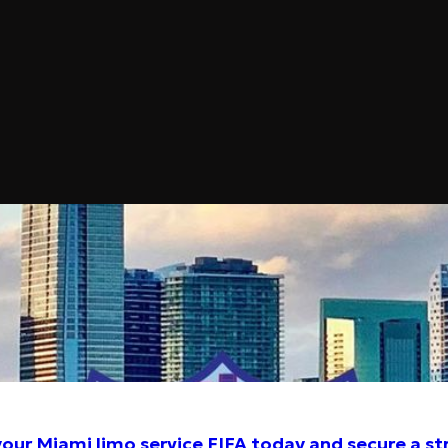
2026 – Luxury Chauffeured Car
Miami
our Miami limo service FIFA today and secure a st