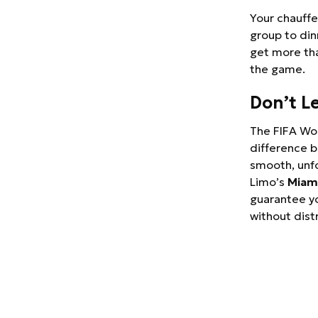
Your chauffe
group to din
get more th
the game.
Don’t L
The FIFA Wor
difference b
smooth, unf
Limo’s
Miami
guarantee yo
without dist