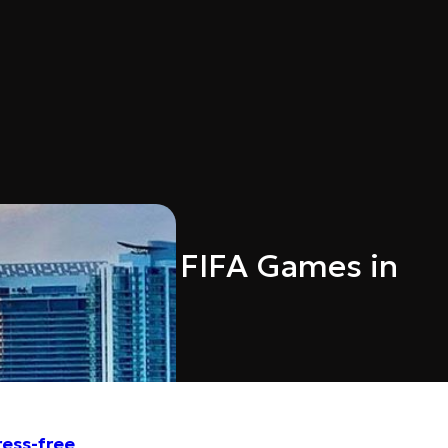
 Service to FIFA Games in
ress-free