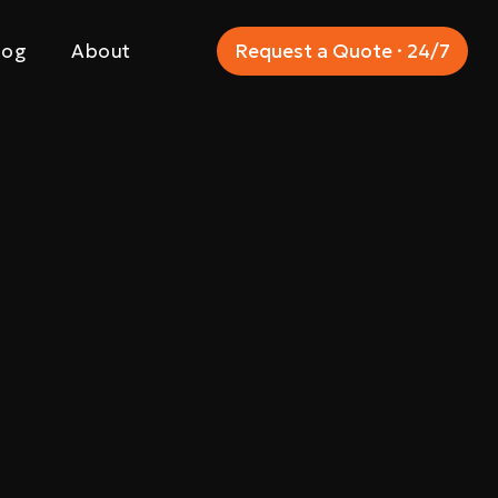
log
About
Request a Quote · 24/7