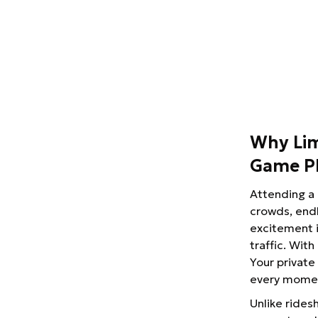
Why Lim
Game P
Attending a 
crowds, endl
excitement i
traffic. With
Your private
every momen
Unlike ridesh