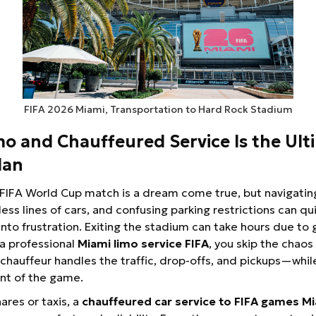
FIFA 2026 Miami, Transportation to Hard Rock Stadium
o and Chauffeured Service Is the Ult
lan
FIFA World Cup match is a dream come true, but navigatin
ess lines of cars, and confusing parking restrictions can qui
nto frustration. Exiting the stadium can take hours due to
 a professional
Miami limo service FIFA
, you skip the chaos
 chauffeur handles the traffic, drop-offs, and pickups—whil
t of the game.
ares or taxis, a
chauffeured car service to FIFA games M