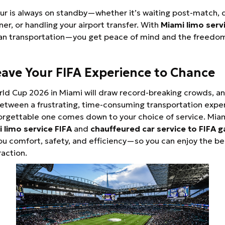
ur is always on standby—whether it’s waiting post-match, d
ner, or handling your airport transfer. With
Miami limo serv
an transportation—you get peace of mind and the freedom
eave Your FIFA Experience to Chance
ld Cup 2026 in Miami will draw record-breaking crowds, a
etween a frustrating, time-consuming transportation expe
orgettable one comes down to your choice of service. Mia
 limo service FIFA
and
chauffeured car service to FIFA 
u comfort, safety, and efficiency—so you can enjoy the b
raction.