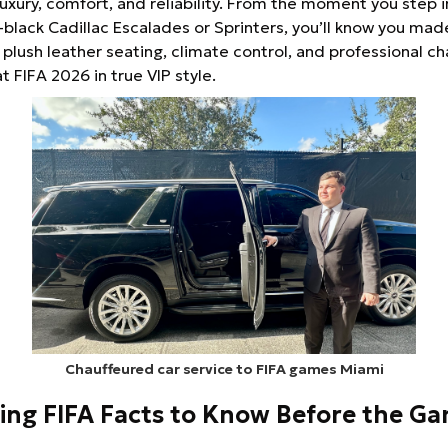
uxury, comfort, and reliability. From the moment you step i
-black Cadillac Escalades or Sprinters, you’ll know you mad
 plush leather seating, climate control, and professional ch
 at FIFA 2026 in true VIP style.
Chauffeured car service to FIFA games Miami
ting FIFA Facts to Know Before the G