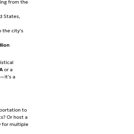
ing from the
d States,
 the city’s
llion
istical
FA
or a
—it’s a
sportation to
ts? Or host a
 for multiple