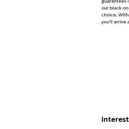
guarantees l
our black-on
choice. With
you’ll arrive
Interes