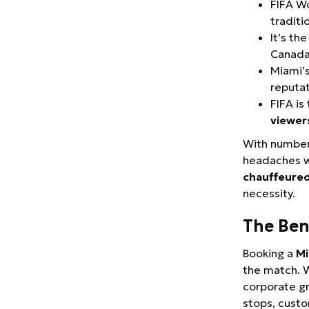
FIFA Wo
traditi
It’s th
Canada
Miami’s
reputat
FIFA i
viewer
With numbers 
headaches wi
chauffeured
necessity.
The Ben
Booking a
Mi
the match. W
corporate gr
stops, custo