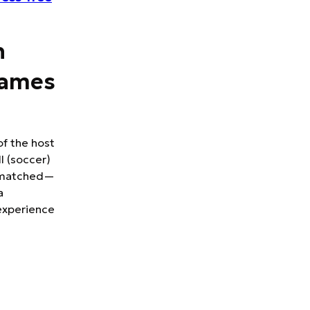
h
Games
of the host
l (soccer)
 unmatched—
a
experience