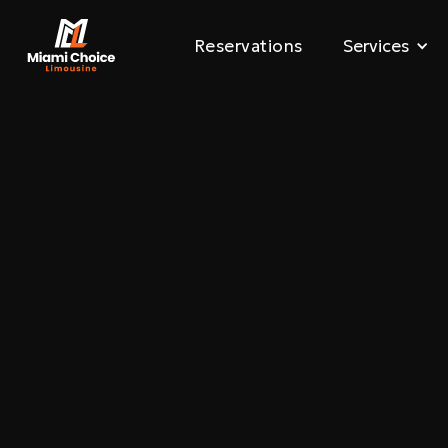
Reservations
Services