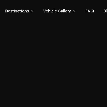
FAQ
B
Destinations
Vehicle Gallery