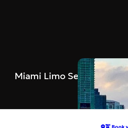
Miami Limo Service FIFA 
⚽🚖 Book y