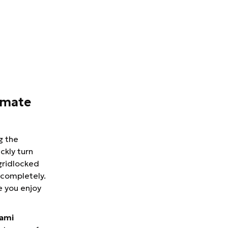
imate
g the
ckly turn
 gridlocked
 completely.
e you enjoy
iami