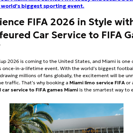
e world’s biggest sporting event.
ience FIFA 2026 in Style wit
feured Car Service to FIFA 
i
up 2026 is coming to the United States, and Miami is one 
is once-in-a-lifetime event. With the world’s biggest footbal
rawing millions of fans globally, the excitement will be
he traffic. That’s why booking a
Miami limo service FIFA
or 
 car service to FIFA games Miami
is the smartest way to 