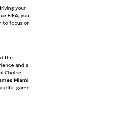
riving your
ice FIFA
, you
 to focus on
nd the
rience and a
mi Choice
games Miami
eautiful game