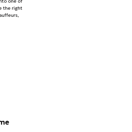
nto one of
e the right
auffeurs,
ame