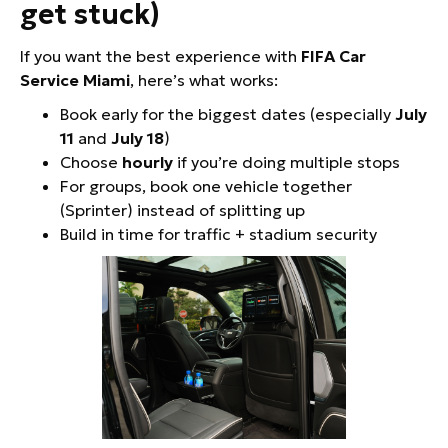
get stuck)
If you want the best experience with
FIFA Car
Service Miami
, here’s what works:
Book early for the biggest dates (especially
July
11
and
July 18
)
Choose
hourly
if you’re doing multiple stops
For groups, book one vehicle together
(Sprinter) instead of splitting up
Build in time for traffic + stadium security