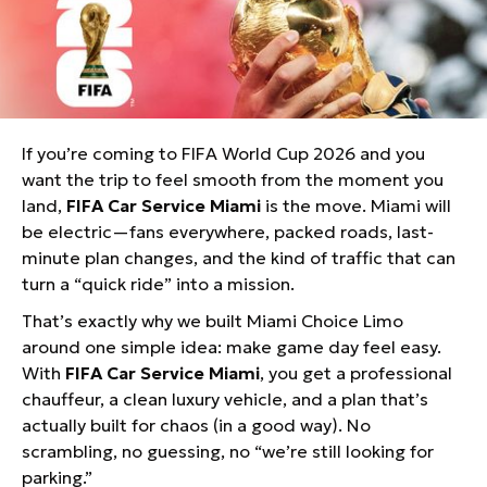
FIFA Car Service Miami: Your Game-
Day Cheat Code for World Cup 2026
If you’re coming to FIFA World Cup 2026 and you
want the trip to feel smooth from the moment you
land,
FIFA Car Service Miami
is the move. Miami will
be electric—fans everywhere, packed roads, last-
minute plan changes, and the kind of traffic that can
turn a “quick ride” into a mission.
That’s exactly why we built Miami Choice Limo
around one simple idea: make game day feel easy.
With
FIFA Car Service Miami
, you get a professional
chauffeur, a clean luxury vehicle, and a plan that’s
actually built for chaos (in a good way). No
scrambling, no guessing, no “we’re still looking for
parking.”