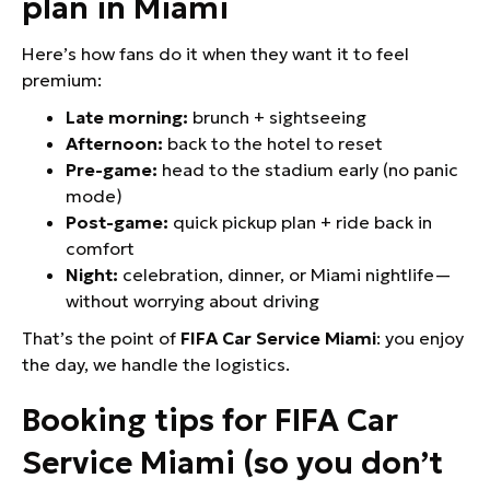
plan in Miami
Here’s how fans do it when they want it to feel
premium:
Late morning:
brunch + sightseeing
Afternoon:
back to the hotel to reset
Pre-game:
head to the stadium early (no panic
mode)
Post-game:
quick pickup plan + ride back in
comfort
Night:
celebration, dinner, or Miami nightlife—
without worrying about driving
That’s the point of
FIFA Car Service Miami
: you enjoy
the day, we handle the logistics.
Booking tips for FIFA Car
Service Miami (so you don’t