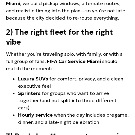
Miami
, we build pickup windows, alternate routes,
and realistic timing into the plan—so you’re not late
because the city decided to re-route everything.
2) The right fleet for the right
vibe
Whether you’re traveling solo, with family, or with a
full group of fans,
FIFA Car Service Miami
should
match the moment:
Luxury SUVs
for comfort, privacy, and a clean
executive feel
Sprinters
for groups who want to arrive
together (and not split into three different
cars)
Hourly service
when the day includes pregame,
dinner, and a late-night celebration