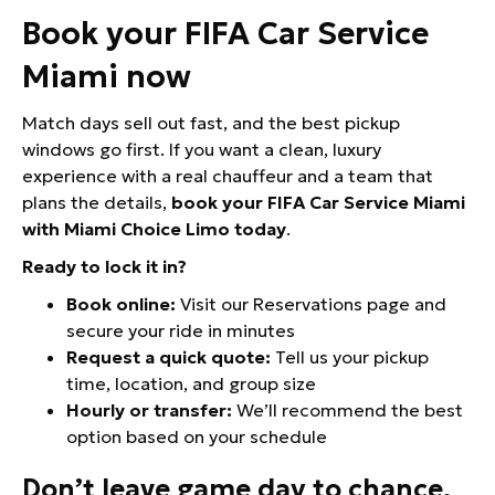
Book your FIFA Car Service
Miami now
Match days sell out fast, and the best pickup
windows go first. If you want a clean, luxury
experience with a real chauffeur and a team that
plans the details,
book your FIFA Car Service Miami
with Miami Choice Limo today
.
Ready to lock it in?
Book online:
Visit our Reservations page and
secure your ride in minutes
Request a quick quote:
Tell us your pickup
time, location, and group size
Hourly or transfer:
We’ll recommend the best
option based on your schedule
Don’t leave game day to chance.