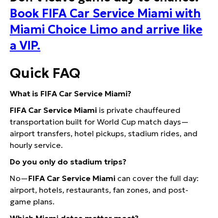
Book FIFA Car Service Miami with
Miami Choice Limo and arrive like
a VIP.
Quick FAQ
What is FIFA Car Service Miami?
FIFA Car Service Miami
is private chauffeured
transportation built for World Cup match days—
airport transfers, hotel pickups, stadium rides, and
hourly service.
Do you only do stadium trips?
No—
FIFA Car Service Miami
can cover the full day:
airport, hotels, restaurants, fan zones, and post-
game plans.