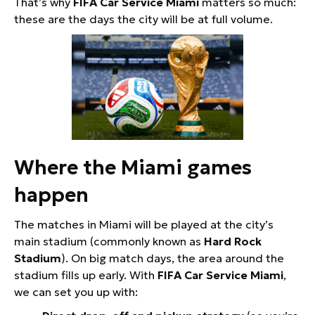
That’s why
FIFA Car Service Miami
matters so much:
these are the days the city will be at full volume.
Where the Miami games
happen
The matches in Miami will be played at the city’s
main stadium (commonly known as
Hard Rock
Stadium
). On big match days, the area around the
stadium fills up early. With
FIFA Car Service Miami
,
we can set you up with: