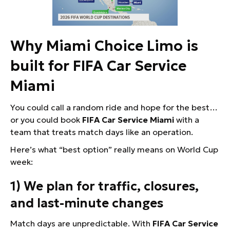
Why Miami Choice Limo is
built for FIFA Car Service
Miami
You could call a random ride and hope for the best…
or you could book
FIFA Car Service Miami
with a
team that treats match days like an operation.
Here’s what “best option” really means on World Cup
week:
1) We plan for traffic, closures,
and last-minute changes
Match days are unpredictable. With
FIFA Car Service