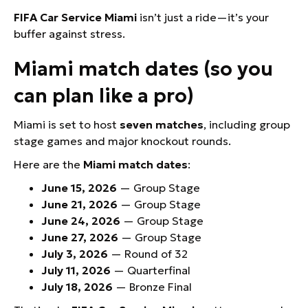
FIFA Car Service Miami
isn’t just a ride—it’s your
buffer against stress.
Miami match dates (so you
can plan like a pro)
Miami is set to host
seven matches
, including group
stage games and major knockout rounds.
Here are the
Miami match dates
:
June 15, 2026
— Group Stage
June 21, 2026
— Group Stage
June 24, 2026
— Group Stage
June 27, 2026
— Group Stage
July 3, 2026
— Round of 32
July 11, 2026
— Quarterfinal
July 18, 2026
— Bronze Final