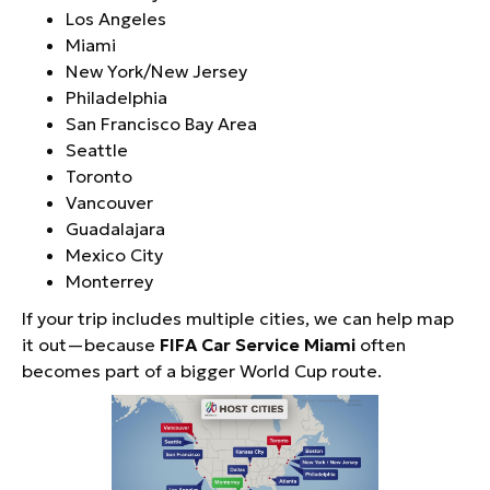
Los Angeles
Miami
New York/New Jersey
Philadelphia
San Francisco Bay Area
Seattle
Toronto
Vancouver
Guadalajara
Mexico City
Monterrey
If your trip includes multiple cities, we can help map
it out—because
FIFA Car Service Miami
often
becomes part of a bigger World Cup route.