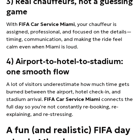
3) Real chauffeurs, not a guessing
game
With
FIFA Car Service Miami
, your chauffeur is
assigned, professional, and focused on the details—
timing, communication, and making the ride feel
calm even when Miami is loud.
4) Airport-to-hotel-to-stadium:
one smooth flow
A lot of visitors underestimate how much time gets
burned between the airport, hotel check-in, and
stadium arrival.
FIFA Car Service Miami
connects the
full day so you’re not constantly re-booking, re-
explaining, and re-stressing.
A fun (and realistic) FIFA day