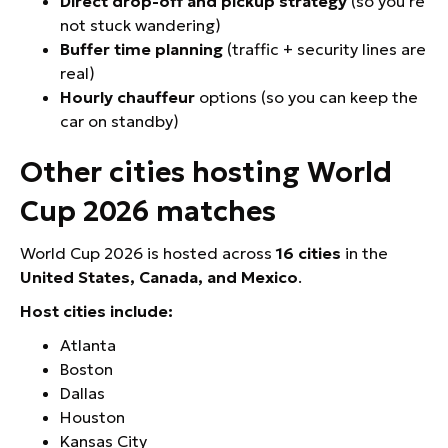
Direct drop-off and pickup strategy
(so you’re
not stuck wandering)
Buffer time planning
(traffic + security lines are
real)
Hourly chauffeur
options (so you can keep the
car on standby)
Other cities hosting World
Cup 2026 matches
World Cup 2026 is hosted across
16 cities
in the
United States, Canada, and Mexico
.
Host cities include:
Atlanta
Boston
Dallas
Houston
Kansas City